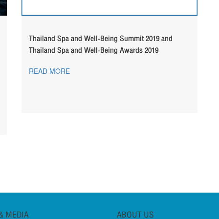
Thailand Spa and Well-Being Summit 2019 and
Thailand Spa and Well-Being Awards 2019
READ MORE
& MEDIA
ABOUT US