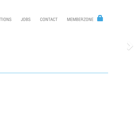
TIONS
JOBS
CONTACT
MEMBERZONE
Nex