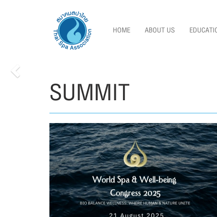
HOME
ABOUT US
EDUCATI
SUMMIT
Previous