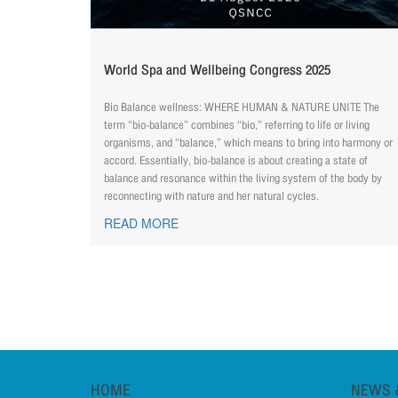
World Spa and Wellbeing Congress 2025
Bio Balance wellness: WHERE HUMAN & NATURE UNITE The
term “bio-balance” combines “bio,” referring to life or living
organisms, and “balance,” which means to bring into harmony or
accord. Essentially, bio-balance is about creating a state of
balance and resonance within the living system of the body by
reconnecting with nature and her natural cycles.
READ MORE
HOME
NEWS 