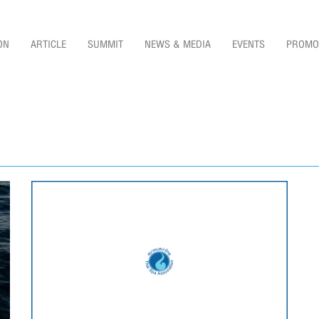
ON
ARTICLE
SUMMIT
NEWS & MEDIA
EVENTS
PROMO