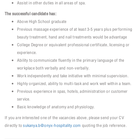
Assist in other duties in all areas of spa.
The successful candidate has:
Above High School graduate
Previous massage experience of at least 3-5 years plus performing
beauty treatment, hand and nail treatments would be advantage
College Degree or equivalent professional certificate, licensing or
experience.
Ability to communicate fluently in the primary language of the
workplace both verbally and non-verbally.
Work independently and take initiative with minimal supervision.
Highly organized, ability to multi-task and work well within a team.
Previous experience in spas, hotels, administration or customer
service.
Basic knowledge of anatomy and physiology.
If you are interested one of the vacancies above, please send your CV
directly to
sukanya.b@onyx-hospitality.com
quoting the job reference.