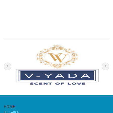
HOME
EDUCATION