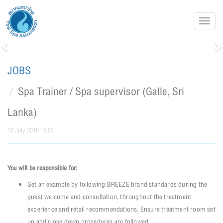
Toggl
navig
Previous
N
JOBS
Spa Trainer / Spa supervisor (Galle, Sri
Lanka)
12 July 2016 16:03
You will be responsible for:
Set an example by following BREEZE brand standards during the
guest welcome and consultation, throughout the treatment
experience and retail recommendations. Ensure treatment room set
up and close down procedures are followed.