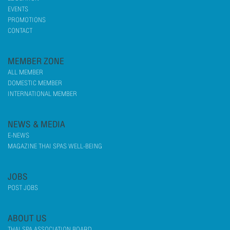
EVENTS
PROMOTIONS
CONTACT
MEMBER ZONE
ALL MEMBER
DOMESTIC MEMBER
INTERNATIONAL MEMBER
NEWS & MEDIA
E-NEWS
MAGAZINE THAI SPAS WELL-BEING
JOBS
POST JOBS
ABOUT US
THAI SPA ASSOCIATION BOARD