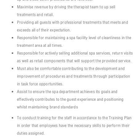
Maximise revenue by driving the therapist team to up sell
treatments and retail.
Providing all guests with professional treatments that meets and
exceeds all of their expectation.
Responsible for maintaining a spa facility level of cleanliness in the
treatment area at all times.
Responsible for actively selling additional spa services, return visits
as well as retail components that will support the provided service.
Must also be comfortable contributing to the development and
improvement of procedures and treatments through participation
in task force opportunities.
Assist to ensure the spa department achieves its goals and
effectively contributes to the guest experience and positioning
whilst maintaining brand standards
To conduct training for the staff in accordance to the Training Plan
in order that employees have the necessary skills to perform their
duties assigned.