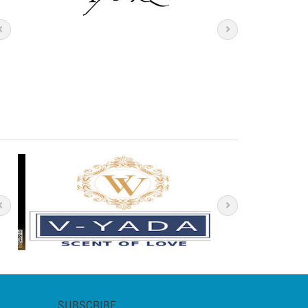
SUBSCRIBE