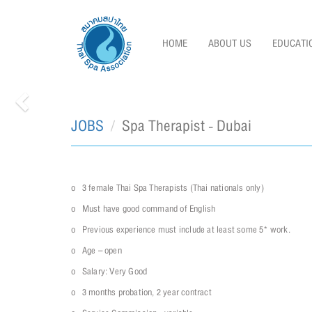
HOME
ABOUT US
EDUCATI
JOBS
Spa Therapist - Dubai
Previous
o 3 female Thai Spa Therapists (Thai nationals only)
o Must have good command of English
o Previous experience must include at least some 5* work.
o Age – open
o Salary: Very Good
o 3 months probation, 2 year contract