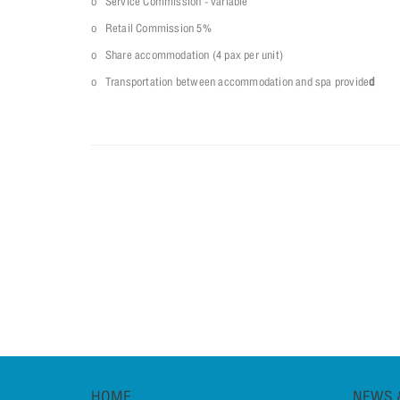
o Service Commission - variable
o Retail Commission 5%
o Share accommodation (4 pax per unit)
o Transportation between accommodation and spa provide
d
HOME
NEWS 