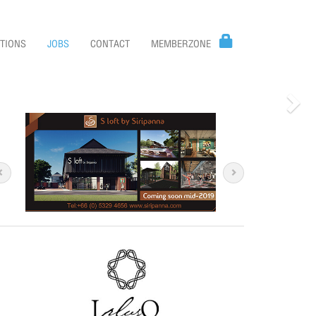
TIONS
JOBS
CONTACT
MEMBERZONE
Nex