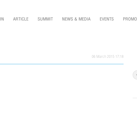
ON
ARTICLE
SUMMIT
NEWS & MEDIA
EVENTS
PROMO
06 March 2015 17:18