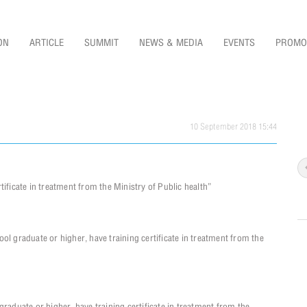
ON
ARTICLE
SUMMIT
NEWS & MEDIA
EVENTS
PROMO
10 September 2018 15:44
ificate in treatment from the Ministry of Public health”
raduate or higher, have training certificate in treatment from the
duate or higher, have training certificate in treatment from the