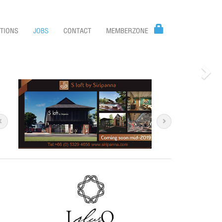
TIONS
JOBS
CONTACT
MEMBERZONE
Nex