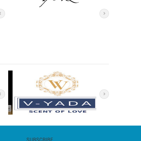
SUBSCRIBE