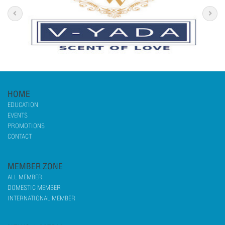
HOME
EDUCATION
EVENTS
PROMOTIONS
CONTACT
MEMBER ZONE
ALL MEMBER
DOMESTIC MEMBER
INTERNATIONAL MEMBER