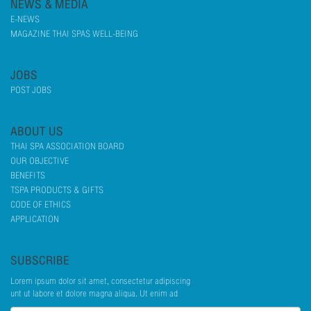
NEWS & MEDIA
E-NEWS
MAGAZINE THAI SPAS WELL-BEING
JOBS
POST JOBS
ABOUT US
THAI SPA ASSOCIATION BOARD
OUR OBJECTIVE
BENEFITS
TSPA PRODUCTS & GIFTS
CODE OF ETHICS
APPLICATION
SUBSCRIBE
Lorem ipsum dolor sit amet, consectetur adipiscing
unt ut labore et dolore magna aliqua. Ut enim ad