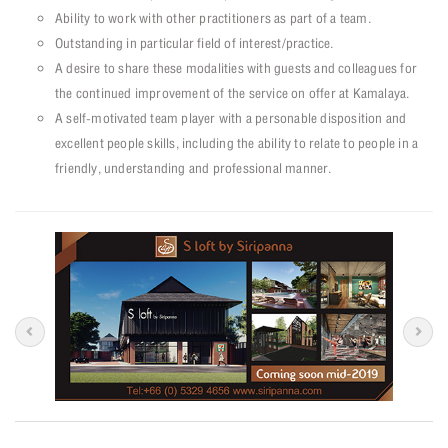
Ability to work with other practitioners as part of a team.
Outstanding in particular field of interest/practice.
A desire to share these modalities with guests and colleagues for
the continued improvement of the service on offer at Kamalaya.
A self-motivated team player with a personable disposition and
excellent people skills, including the ability to relate to people in a
friendly, understanding and professional manner.