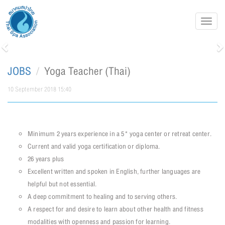
Toggl
navig
Previous
N
JOBS
Yoga Teacher (Thai)
10 September 2018 15:40
Minimum 2 years experience in a 5* yoga center or retreat center.
Current and valid yoga certification or diploma.
26 years plus
Excellent written and spoken in English, further languages are
helpful but not essential.
A deep commitment to healing and to serving others.
A respect for and desire to learn about other health and fitness
modalities with openness and passion for learning.