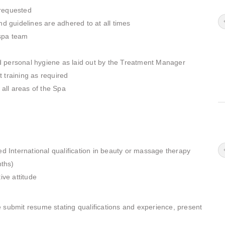
 requested
nd guidelines are adhered to at all times
spa team
d personal hygiene as laid out by the Treatment Manager
 training as required
 all areas of the Spa
International qualification in beauty or massage therapy
ths)
ive attitude
 submit resume stating qualifications and experience, present