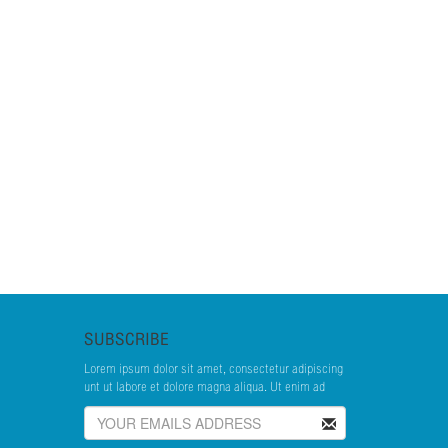
SUBSCRIBE
Lorem ipsum dolor sit amet, consectetur adipiscing
unt ut labore et dolore magna aliqua. Ut enim ad