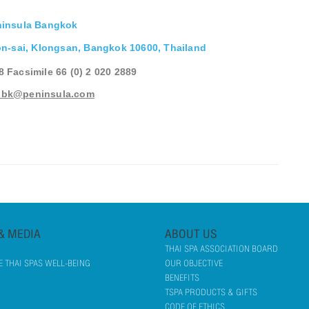
ninsula Bangkok
n-sai, Klongsan, Bangkok 10600, Thailand
88 Facsimile 66 (0) 2 020 2889
pbk@peninsula.com
& MEDIA
ABOUT US
THAI SPA ASSOCIATION BOARD
 THAI SPAS WELL-BEING
OUR OBJECTIVE
BENEFITS
TSPA PRODUCTS & GIFTS
CODE OF ETHICS