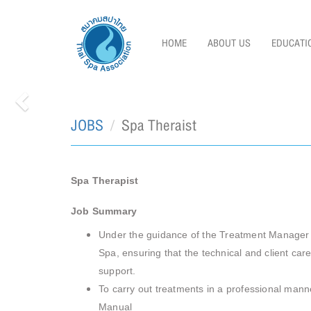
HOME
ABOUT US
EDUCATI
JOBS
Spa Theraist
Previous
Spa Therapist
Job Summary
Under the guidance of the Treatment Manager to
Spa, ensuring that the technical and client ca
support.
To carry out treatments in a professional manne
Manual