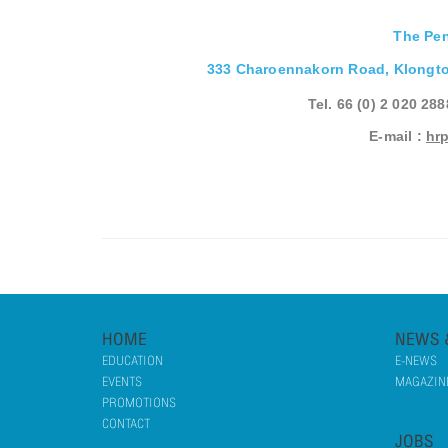
The Pe
333 Charoennakorn Road, Klongto
Tel. 66 (0) 2 020 28
E-mail :
hr
HOME
NEWS 
EDUCATION
E-NEWS
EVENTS
MAGAZINE
PROMOTIONS
CONTACT
JOBS