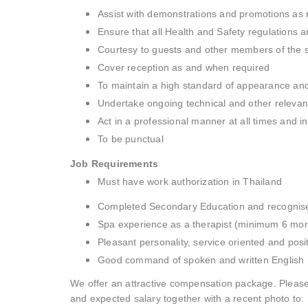
Assist with demonstrations and promotions as
Ensure that all Health and Safety regulations a
Courtesy to guests and other members of the 
Cover reception as and when required
To maintain a high standard of appearance an
Undertake ongoing technical and other relevant
Act in a professional manner at all times and in
To be punctual
Job Requirements
Must have work authorization in Thailand
Completed Secondary Education and recognised 
Spa experience as a therapist (minimum 6 mon
Pleasant personality, service oriented and posit
Good command of spoken and written English
We offer an attractive compensation package. Please
and expected salary together with a recent photo to: