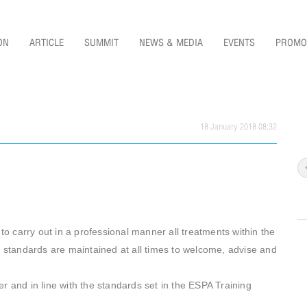
ON
ARTICLE
SUMMIT
NEWS & MEDIA
EVENTS
PROMO
18 January 2018 08:32
 carry out in a professional manner all treatments within the
re standards are maintained at all times to welcome, advise and
r and in line with the standards set in the ESPA Training