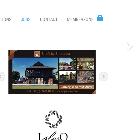
TIONS
JOBS
CONTACT
MEMBERZONE
Nex