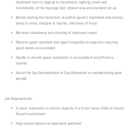
treatment room in regards to cleanliness, lighting, smell and
functionality of the massage bed, shower area and standard set-up
Before starting the treatment, reconfirm guest’s treatment selection(s),
areas to avoid, allergies & injuries, and areas of focus
Maintain cleanliness and stocking of treatment rooms
Observe guest reactions and report frequently to superiors ensuring
guest needs are exceeded
Handle or elevate guest complaints in an expedient and effective
manner
Assist the Spa Receptionists or Spa Attendants as needed during peak
periods
Job Requirements:
2 years’ experience in similar capacity in a 5 star luxury Hotel or Casino
Resort environment
High school diploma or equivalent preferred