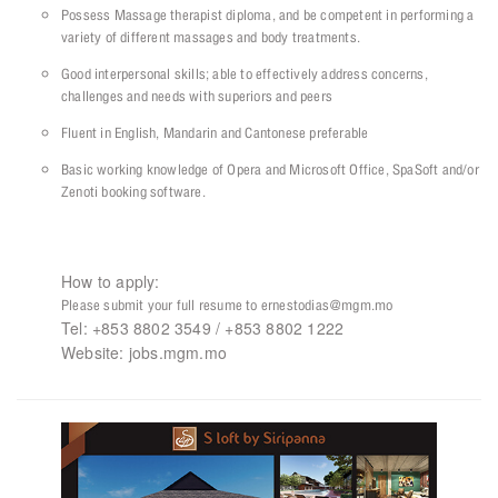
Possess Massage therapist diploma, and be competent in performing a
variety of different massages and body treatments.
Good interpersonal skills; able to effectively address concerns,
challenges and needs with superiors and peers
Fluent in English, Mandarin and Cantonese preferable
Basic working knowledge of Opera and Microsoft Office, SpaSoft and/or
Zenoti booking software.
How to apply:
Please submit your full resume to ernestodias@mgm.mo
Tel: +853 8802 3549 / +853 8802 1222
Website: jobs.mgm.mo