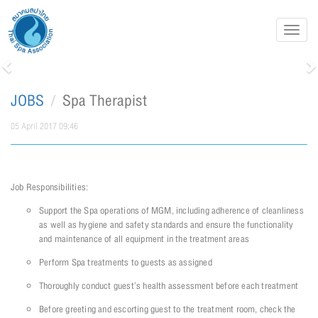
Toggl
navig
Previous
N
JOBS
Spa Therapist
05 April 2017 09:46
Job Responsibilities:
Support the Spa operations of MGM, including adherence of cleanliness
as well as hygiene and safety standards and ensure the functionality
and maintenance of all equipment in the treatment areas
Perform Spa treatments to guests as assigned
Thoroughly conduct guest’s health assessment before each treatment
Before greeting and escorting guest to the treatment room, check the