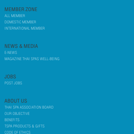
MEMBER ZONE
ALL MEMBER
DOMESTIC MEMBER
INTERNATIONAL MEMBER
NEWS & MEDIA
E-NEWS
MAGAZINE THAI SPAS WELL-BEING
JOBS
POST JOBS
ABOUT US
THAI SPA ASSOCIATION BOARD
OUR OBJECTIVE
BENEFITS
TSPA PRODUCTS & GIFTS
CODE OF ETHICS