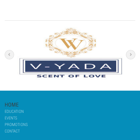
HOME
EDUCATION
EVENTS
PROMOTIONS
CONTACT