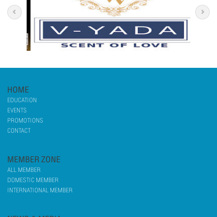
HOME
EDUCATION
EVENTS
PROMOTIONS
CONTACT
MEMBER ZONE
ALL MEMBER
DOMESTIC MEMBER
INTERNATIONAL MEMBER