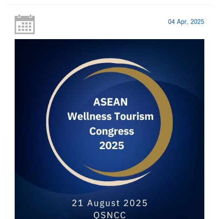
04 Apr, 2025