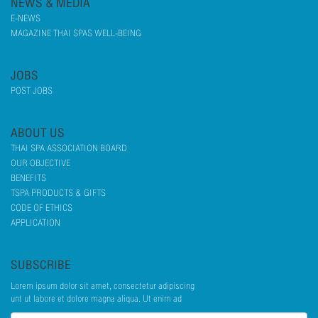
NEWS & MEDIA
E-NEWS
MAGAZINE THAI SPAS WELL-BEING
JOBS
POST JOBS
ABOUT US
THAI SPA ASSOCIATION BOARD
OUR OBJECTIVE
BENEFITS
TSPA PRODUCTS & GIFTS
CODE OF ETHICS
APPLICATION
SUBSCRIBE
Lorem ipsum dolor sit amet, consectetur adipiscing
unt ut labore et dolore magna aliqua. Ut enim ad