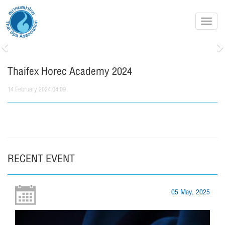
Toggl
navig
Previous
N
Thaifex Horec Academy 2024
14 February 2024 04:09
RECENT EVENT
05 May, 2025