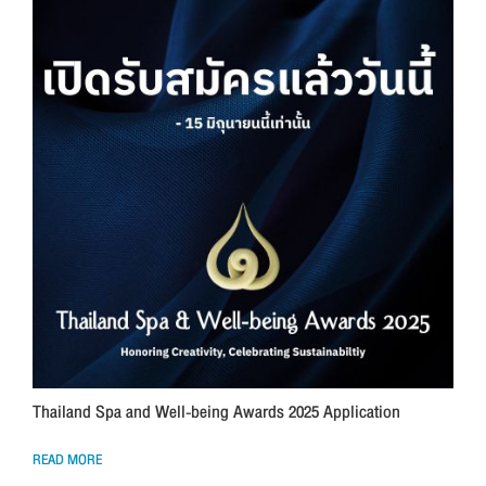
Thailand Spa and Well-being Awards 2025 Application
READ MORE