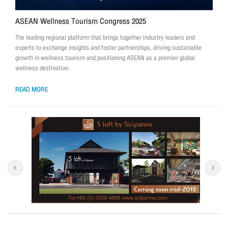
ASEAN Wellness Tourism Congress 2025
The leading regional platform that brings together industry leaders and
experts to exchange insights and foster partnerships, driving sustainable
growth in wellness tourism and positioning ASEAN as a premier global
wellness destination.
READ MORE