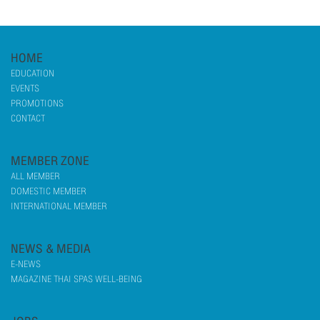
HOME
EDUCATION
EVENTS
PROMOTIONS
CONTACT
MEMBER ZONE
ALL MEMBER
DOMESTIC MEMBER
INTERNATIONAL MEMBER
NEWS & MEDIA
E-NEWS
MAGAZINE THAI SPAS WELL-BEING