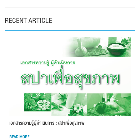
RECENT ARTICLE
เอกสารความรู้ผู้ดำเนินการ : สปาเพื่อสุขภาพ
READ MORE