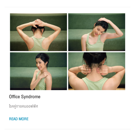
Office Syndrome
โรคคู่กายคนออฟฟิศ
READ MORE