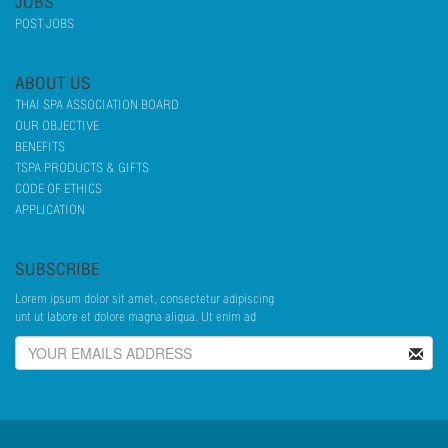
JOBS
POST JOBS
ABOUT US
THAI SPA ASSOCIATION BOARD
OUR OBJECTIVE
BENEFITS
TSPA PRODUCTS & GIFTS
CODE OF ETHICS
APPLICATION
SUBSCRIBE
Lorem ipsum dolor sit amet, consectetur adipiscing
unt ut labore et dolore magna aliqua. Ut enim ad