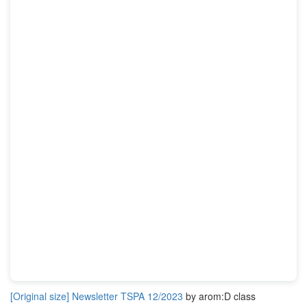
[Original size] Newsletter TSPA 12/2023
by arom:D class