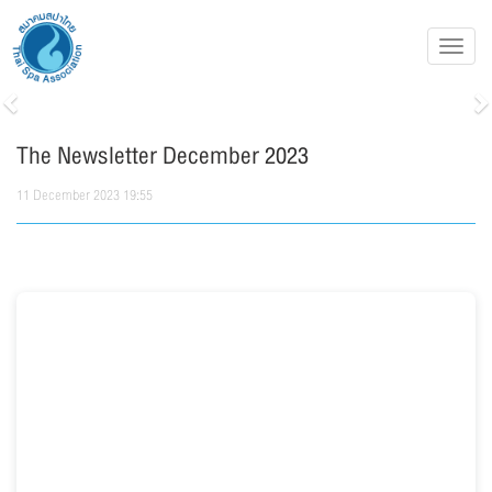
Toggl
navig
Previous
N
The Newsletter December 2023
11 December 2023 19:55